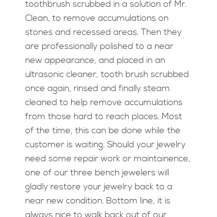
toothbrush scrubbed in a solution of Mr.
Clean, to remove accumulations on
stones and recessed areas. Then they
are professionally polished to a near
new appearance, and placed in an
ultrasonic cleaner, tooth brush scrubbed
once again, rinsed and finally steam
cleaned to help remove accumulations
from those hard to reach places. Most
of the time, this can be done while the
customer is waiting. Should your jewelry
need some repair work or maintainence,
one of our three bench jewelers will
gladly restore your jewelry back to a
near new condition. Bottom line, it is
always nice to walk back out of our