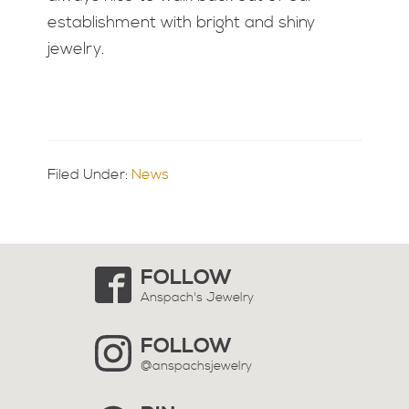
establishment with bright and shiny
jewelry.
Filed Under:
News
Primary
Sidebar
FOLLOW
Anspach's Jewelry
FOLLOW
@anspachsjewelry