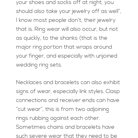
your shoes and socks off at night, you
should also take your jewelry off as well”,
I know most people don’t, their jewelry
that is. Ring wear will also occur, but not
as quickly, to the shanks (that is the
major ring portion that wraps around
your finger, and especially with unjoined
wedding ring sets.
Necklaces and bracelets can also exhibit
signs of wear, especially link styles. Clasp
connections and receiver ends can have
“cut wear”, this is from two adjoining
rings rubbing against each other.
Sometimes chains and bracelets have
such severe wear that they need to be