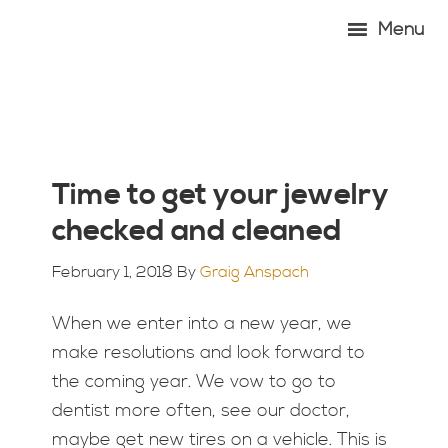
Skip
Skip
Skip
Skip
Menu
to
to
to
to
primary
main
primary
footer
navigation
content
sidebar
Time to get your jewelry
checked and cleaned
February 1, 2018
By
Graig Anspach
When we enter into a new year, we
make resolutions and look forward to
the coming year. We vow to go to
dentist more often, see our doctor,
maybe get new tires on a vehicle. This is