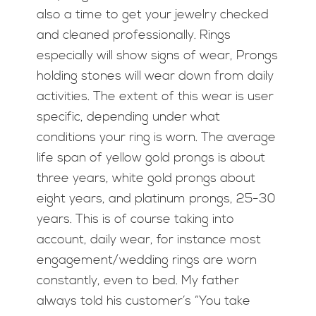
also a time to get your jewelry checked
and cleaned professionally. Rings
especially will show signs of wear, Prongs
holding stones will wear down from daily
activities. The extent of this wear is user
specific, depending under what
conditions your ring is worn. The average
life span of yellow gold prongs is about
three years, white gold prongs about
eight years, and platinum prongs, 25-30
years. This is of course taking into
account, daily wear, for instance most
engagement/wedding rings are worn
constantly, even to bed. My father
always told his customer’s “You take