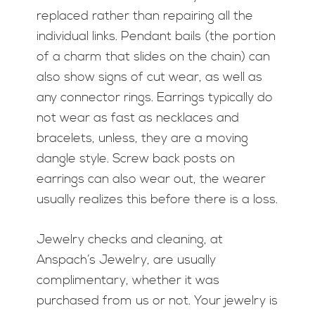
replaced rather than repairing all the
individual links. Pendant bails (the portion
of a charm that slides on the chain) can
also show signs of cut wear, as well as
any connector rings. Earrings typically do
not wear as fast as necklaces and
bracelets, unless, they are a moving
dangle style. Screw back posts on
earrings can also wear out, the wearer
usually realizes this before there is a loss.
Jewelry checks and cleaning, at
Anspach’s Jewelry, are usually
complimentary, whether it was
purchased from us or not. Your jewelry is